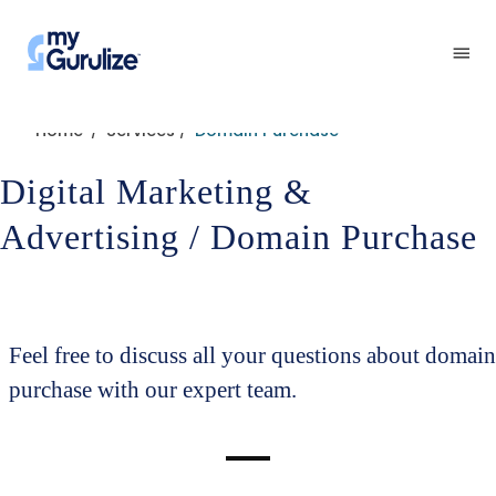
Home
Services
Domain Purchase
/
/
Digital Marketing &
Advertising / Domain Purchase
Feel free to discuss all your questions about domain
purchase with our expert team.