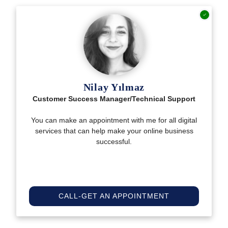
Nilay Yılmaz
Customer Success Manager/Technical Support
You can make an appointment with me for all digital
services that can help make your online business
successful.
CALL-GET AN APPOINTMENT